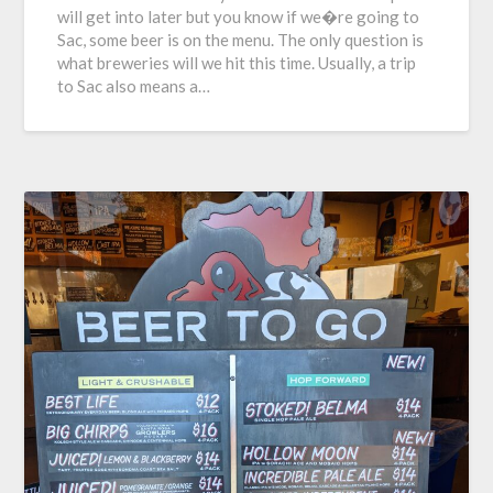
will get into later but you know if we�re going to
Sac, some beer is on the menu. The only question is
what breweries will we hit this time. Usually, a trip
to Sac also means a…