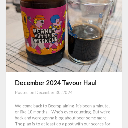
December 2024 Tavour Haul
Posted on
December 30, 2024
Welcome back to Beersplaining, it’s been a minute,
or like 18 months… Who’s even counting. But we’re
back and were gonna blog about beer some more.
The plan is to at least do a post with our scores for