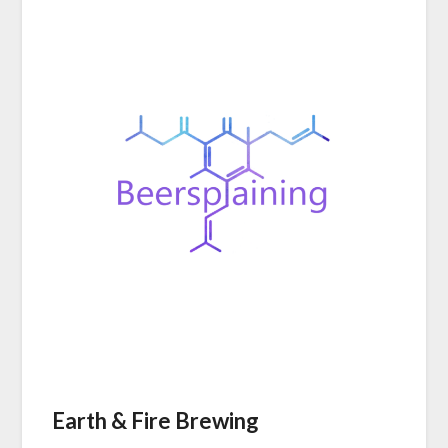
Earth & Fire Brewing