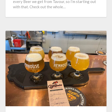
every Beer we get from Tavour, so I’m starting out
with that. Check out the whole…