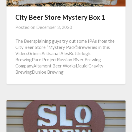
City Beer Store Mystery Box 1
Posted on
December 3, 2020
The Beersplaining guys try out some IPAs from the
City Beer Store “Mystery Pack”.Breweries in this
Video:Grimm Artisanal AlesBottlelogic
BrewingPure ProjectRussian River Brewing
CompanyAltamont Beer WorksLiquid Gravity
BrewingDunloe Brewing