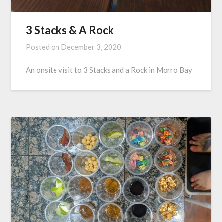
3 Stacks & A Rock
Posted on
December 3, 2020
An onsite visit to 3 Stacks and a Rock in Morro Bay