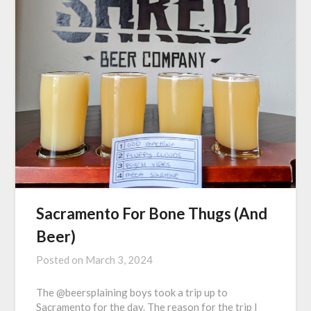
Sacramento For Bone Thugs (And
Beer)
Posted on
March 3, 2024
The @beersplaining boys took a trip up to
Sacramento for the day. The reason for the trip I