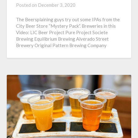
Posted on
December 3, 2020
The Beersplaining guys try out some IPAs from the
City Beer Store “Mystery Pack”. Breweries in this
Video: LIC Beer Project Pure Project Societe
Brewing Equilibrium Brewing Alverado Street
Brewery Original Pattern Brewing Company