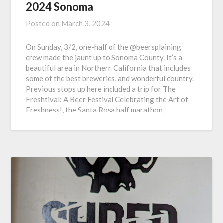
2024 Sonoma
Posted on
March 3, 2024
On Sunday, 3/2, one-half of the @beersplaining
crew made the jaunt up to Sonoma County. It’s a
beautiful area in Northern California that includes
some of the best breweries, and wonderful country.
Previous stops up here included a trip for The
Freshtival: A Beer Festival Celebrating the Art of
Freshness!, the Santa Rosa half marathon,…