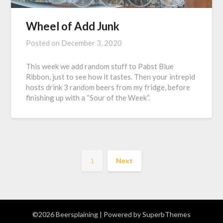
Wheel of Add Junk
Posted on
December 3, 2020
This week we add random stuff to Pabst Blue
Ribbon, just to see how it tastes. Then your intrepid
hosts drink 3 random beers from my fridge, before
finishing up with a “Sour of the Week”.
1
Next
©2026 Beersplaining
| Powered by
SuperbThemes