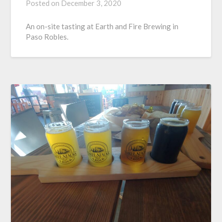
Posted on
December 3, 2020
An on-site tasting at Earth and Fire Brewing in
Paso Robles.