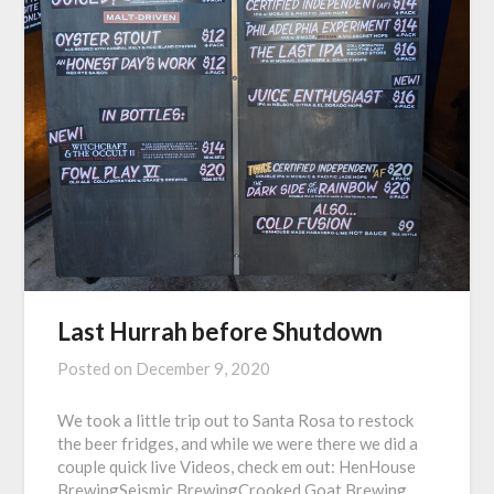
Last Hurrah before Shutdown
Posted on
December 9, 2020
We took a little trip out to Santa Rosa to restock
the beer fridges, and while we were there we did a
couple quick live Videos, check em out: HenHouse
BrewingSeismic BrewingCrooked Goat Brewing