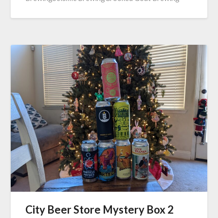
City Beer Store Mystery Box 2