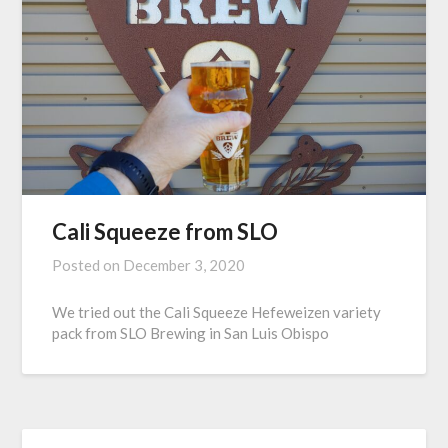
Cali Squeeze from SLO
Posted on
December 3, 2020
We tried out the Cali Squeeze Hefeweizen variety
pack from SLO Brewing in San Luis Obispo